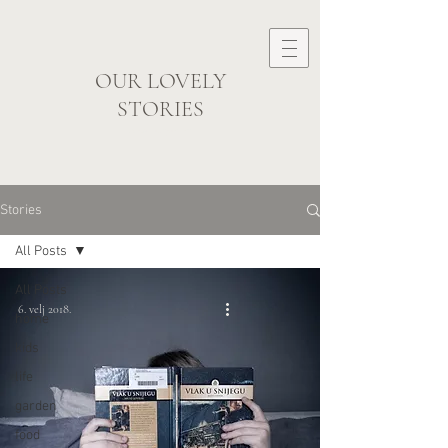
OUR LOVELY
STORIES
visual storyteller
Stories
All Posts
All Posts
6. velj 2018.
home
kids
life
garden
food