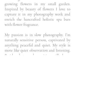
growing flowers in my small garden.
Inspired by beauty of flowers I love to
capture it in my photography work and
enrich the hancrafted holistic spa bars
with flower fragrance.
My passion is in slow photography. I’m
naturally sensitive person, captivated by
anything peaceful and quiet. My style is
more like quiet observation and listening.
Beside photography, writing will always
be present in this space through short
stories from my life and everyday
thoughts.
We all have a story to be told. And the
picture tells more than a thousand words.
I work with businesses and individuals
who want my photography to tell their
stories through a visual storytelling. If you