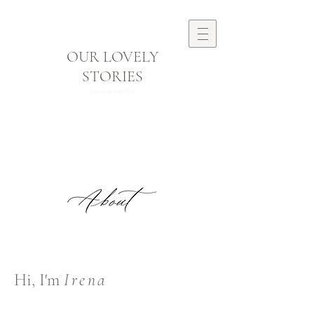
OUR LOVELY
STORIES
visual storyteller
Hi, I'm
Irena