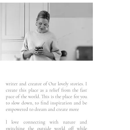
writer and creator of Our lovely stories. I
create this place as a relief from the fast
pace of the world. This is the place for you
to slow down, to find inspiration and be
empowered to dream and create more
l love connecting with nature and
switching the outside world off while